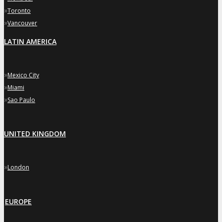
»
Toronto
»
Vancouver
LATIN AMERICA
»
Mexico City
»
Miami
»
Sao Paulo
UNITED KINGDOM
»
London
EUROPE