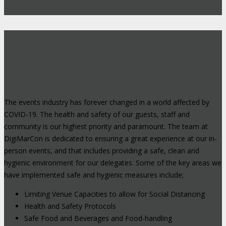
Safe, Clean & Hygienic Event
Environment
The events industry has forever changed in a world affected by
COVID-19. The health and safety of our guests, staff and
community is our highest priority and paramount. The team at
DigiMarCon is dedicated to ensuring a great experience at our in-
person events, and that includes providing a safe, clean and
hygienic environment for our delegates. Some of the key areas we
have implemented safe and hygienic measures include;
Limiting Venue Capacities to allow for Social Distancing
Health and Safety Protocols
Safe Food and Beverages and Food-handling