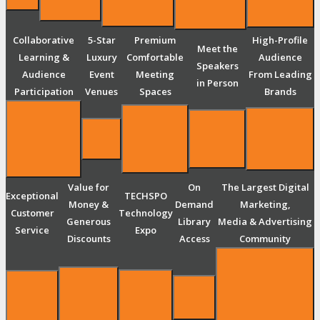
Collaborative
5-Star
Premium
High-Profile
Meet the
Learning &
Luxury
Comfortable
Audience
Speakers
Audience
Event
Meeting
From Leading
in Person
Participation
Venues
Spaces
Brands
Value for
On
The Largest Digital
Exceptional
TECHSPO
Money &
Demand
Marketing,
Customer
Technology
Generous
Library
Media & Advertising
Service
Expo
Discounts
Access
Community