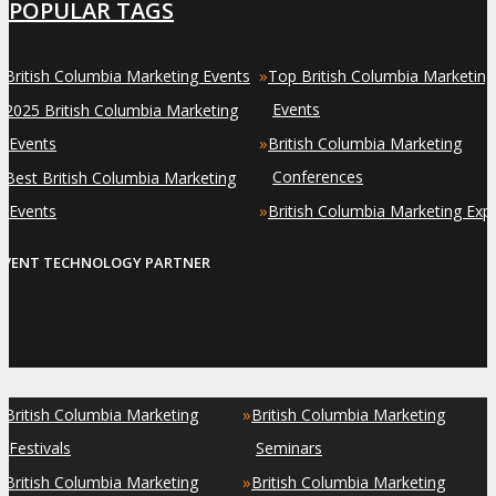
POPULAR TAGS
»
»
British Columbia Marketing Events
Top British Columbia Marketing
»
Events
2025 British Columbia Marketing
»
Events
British Columbia Marketing
»
Conferences
Best British Columbia Marketing
»
Events
British Columbia Marketing Exp
EVENT TECHNOLOGY PARTNER
»
»
British Columbia Marketing
British Columbia Marketing
Festivals
Seminars
»
»
British Columbia Marketing
British Columbia Marketing