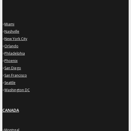
»
Miami
»
Nashville
»
New York City
»
Orlando
»
Philadelphia
»
Phoenix
»
San Diego
»
San Francisco
»
Seattle
»
Washington DC
CANADA
»
Montreal