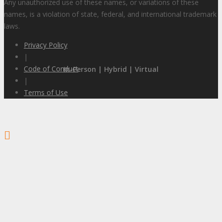
Any unauthorized use of these names, or variations of these
names, is a violation of state, federal, and international trademark
laws.
Privacy Policy
|
Code of Conduct
In-Person | Hybrid | Virtual
|
Terms of Use