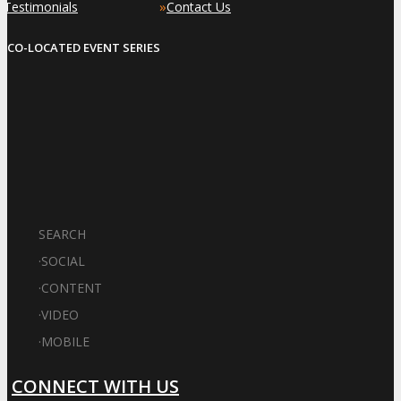
»
»
Testimonials
Contact Us
CO-LOCATED EVENT SERIES
SEARCH
·
SOCIAL
·
CONTENT
·
VIDEO
·
MOBILE
CONNECT WITH US