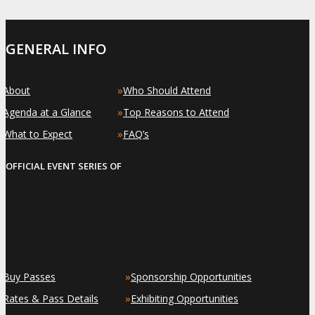
GENERAL INFO
»
»
About
Who Should Attend
»
»
Agenda at a Glance
Top Reasons to Attend
»
»
What to Expect
FAQ’s
OFFICIAL EVENT SERIES OF
»
»
Buy Passes
Sponsorship Opportunities
»
»
Rates & Pass Details
Exhibiting Opportunities