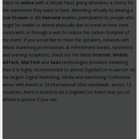
Pass) or
online
(with a Virtual Pass) giving attendees a choice for
the experience they want to have. Attending virtually by viewing a
Live Stream
or
On Demand
enables participation by people who
might be unable to attend physically due to travel or time zone
constraints or through a wish to reduce the carbon footprint of
the event. If you would like to meet the speakers, network with
fellow marketing professionals at refreshment breaks, luncheons
and evening receptions, check out the latest
Internet
,
Mobile
,
AdTech
,
MarTech
and
SaaS
technologies providers exhibiting
then it is highly recommended to attend DigiMarCon in-person. As
the largest Digital Marketing, Media and Advertising Conference
series with events in 33 international cities worldwide, across 13
countries, there is bound to be a DigiMarCon Event near you to
attend in-person if you can.
High-Profile Audience From Leading
Brands