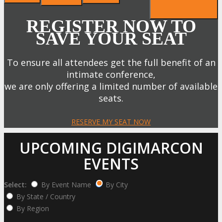
REGISTER NOW TO
SAVE YOUR SEAT
To ensure all attendees get the full benefit of an
intimate conference,
we are only offering a limited number of available
seats.
RESERVE MY SEAT NOW
UPCOMING DIGIMARCON
EVENTS
Select:
By Event Name
By City
By State / Country
By Region