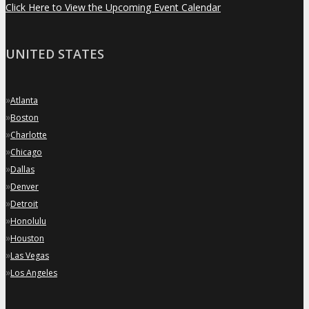
Click Here to View the Upcoming Event Calendar
UNITED STATES
»
Atlanta
»
Boston
»
Charlotte
»
Chicago
»
Dallas
»
Denver
»
Detroit
»
Honolulu
»
Houston
»
Las Vegas
»
Los Angeles