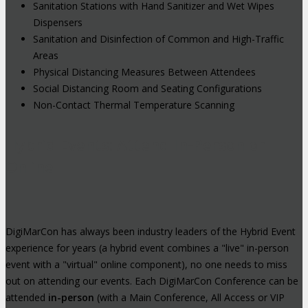
Sanitation Stations with Hand Sanitizer and Wet Wipes
Dispensers
Sanitation and Disinfection of Common and High-Traffic
Areas
Physical Distancing Measures Between Attendees
Social Distancing Room and Seating Configurations
Non-Contact Thermal Temperature Scanning
Hybrid Events: Attend In-Person or
Online
DigiMarCon has always been industry leaders of the Hybrid Event
experience for years (a hybrid event combines a "live" in-person
event with a "virtual" online component), no one needs to miss
out on attending our events. Each DigiMarCon Conference can be
attended
in-person
(with a Main Conference, All Access or VIP