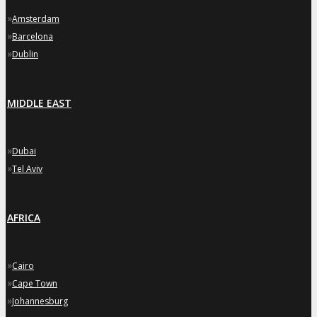
»
Amsterdam
»
Barcelona
»
Dublin
MIDDLE EAST
»
Dubai
»
Tel Aviv
AFRICA
»
Cairo
»
Cape Town
»
Johannesburg