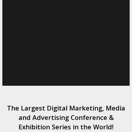
The Largest Digital Marketing, Media
and Advertising Conference &
Exhibition Series in the World!