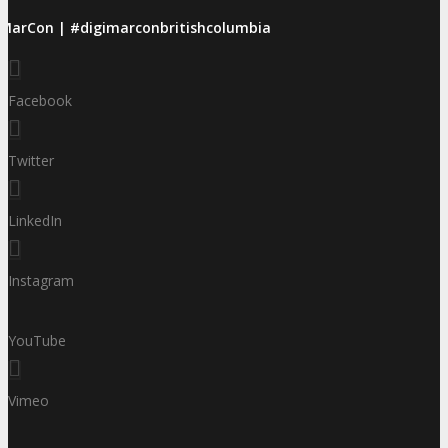
iMarCon | #digimarconbritishcolumbia
Facebook
Twitter
LinkedIn
Instagram
YouTube
Vimeo