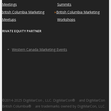
Meetings
Summits
»
»
British Columbia Marketing
British Columbia Marketing
Meetups
Workshops
PRIVATE EQUITY PARTNER
Western Canada Marketing Events
©2014-2025 DigiMarCon , LLC. DigiMarCon
®
and DigiMarCon
British Columbia
®
are trademarks owned by DigiMarCon, LLC.