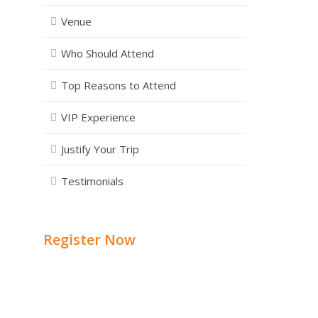
Venue
Who Should Attend
Top Reasons to Attend
VIP Experience
Justify Your Trip
Testimonials
Register Now