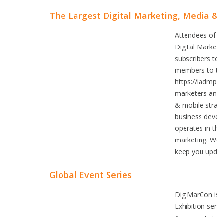
The Largest Digital Marketing, Media 
Attendees of
Digital Mark
subscribers t
members to th
https://iadmp
marketers and
& mobile stra
business dev
operates in t
marketing. We
keep you upda
Global Event Series
DigiMarCon i
Exhibition se