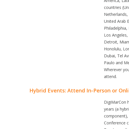
America, Lati
countries (Un
Netherlands, 
United Arab E
Philadelphia
Los Angeles,
Detroit, Miam
Honolulu, Lo
Dubai, Tel A
Paulo and Mex
Wherever you
attend.
Hybrid Events: Attend In-Person or Onl
DigiMarCon ha
years (a hybr
component), 
Conference ca