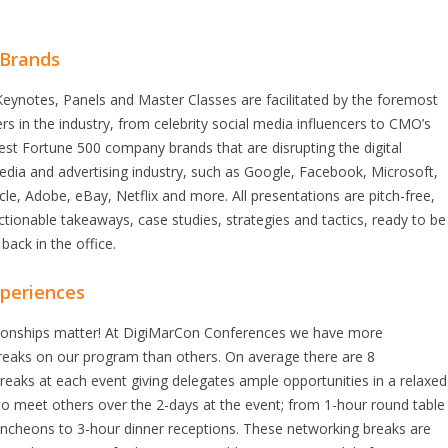
 Brands
eynotes, Panels and Master Classes are facilitated by the foremost
rs in the industry, from celebrity social media influencers to CMO’s
est Fortune 500 company brands that are disrupting the digital
dia and advertising industry, such as Google, Facebook, Microsoft,
e, Adobe, eBay, Netflix and more. All presentations are pitch-free,
ctionable takeaways, case studies, strategies and tactics, ready to be
back in the office.
periences
ationships matter! At DigiMarCon Conferences we have more
reaks on our program than others. On average there are 8
eaks at each event giving delegates ample opportunities in a relaxed
o meet others over the 2-days at the event; from 1-hour round table
uncheons to 3-hour dinner receptions. These networking breaks are