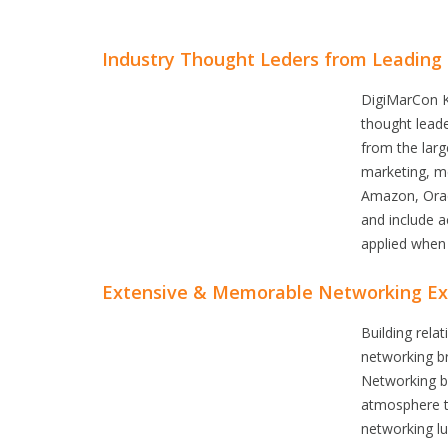
Industry Thought Leders from Leading
DigiMarCon K
thought leade
from the larg
marketing, me
Amazon, Oracl
and include a
applied when 
Extensive & Memorable Networking Ex
Building rel
networking b
Networking br
atmosphere t
networking l