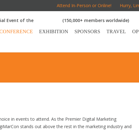
Attend In-Person or Online!
Hurry, Li
cial Event of the
(150,000+ members worldwide)
CONFERENCE
EXHIBITION
SPONSORS
TRAVEL
OP
oice in events to attend. As the Premier Digital Marketing
giMarCon stands out above the rest in the marketing industry and