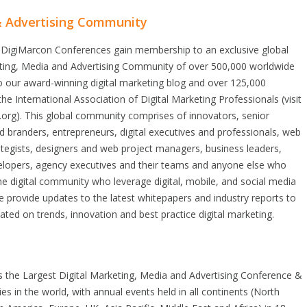
& Advertising Community
 DigiMarcon Conferences gain membership to an exclusive global
eting, Media and Advertising Community of over 500,000 worldwide
o our award-winning digital marketing blog and over 125,000
e International Association of Digital Marketing Professionals (visit
.org). This global community comprises of innovators, senior
 branders, entrepreneurs, digital executives and professionals, web
tegists, designers and web project managers, business leaders,
elopers, agency executives and their teams and anyone else who
he digital community who leverage digital, mobile, and social media
 provide updates to the latest whitepapers and industry reports to
ted on trends, innovation and best practice digital marketing.
s the Largest Digital Marketing, Media and Advertising Conference &
ries in the world, with annual events held in all continents (North