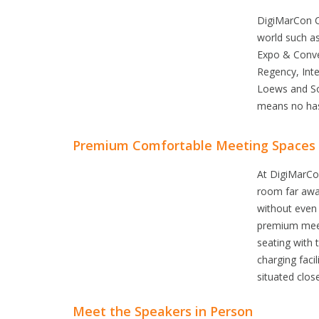
DigiMarCon Co
world such a
Expo & Conve
Regency, Inte
Loews and Sof
means no has
Premium Comfortable Meeting Spaces
At DigiMarCon 
room far away
without even 
premium meeti
seating with 
charging facil
situated clos
Meet the Speakers in Person