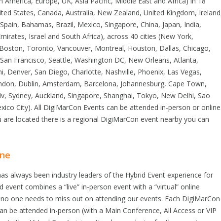
n America, Europe, UK, Asia Pacific, Middle East and Africa) in 18
ited States, Canada, Australia, New Zealand, United Kingdom, Ireland
Spain, Bahamas, Brazil, Mexico, Singapore, China, Japan, India,
mirates, Israel and South Africa), across 40 cities (New York,
, Boston, Toronto, Vancouver, Montreal, Houston, Dallas, Chicago,
 San Francisco, Seattle, Washington DC, New Orleans, Atlanta,
i, Denver, San Diego, Charlotte, Nashville, Phoenix, Las Vegas,
ndon, Dublin, Amsterdam, Barcelona, Johannesburg, Cape Town,
viv, Sydney, Auckland, Singapore, Shanghai, Tokyo, New Delhi, Sao
ico City). All DigiMarCon Events can be attended in-person or online
 are located there is a regional DigiMarCon event nearby you can
ine
s always been industry leaders of the Hybrid Event experience for
id event combines a “live” in-person event with a “virtual” online
no one needs to miss out on attending our events. Each DigiMarCon
n be attended in-person (with a Main Conference, All Access or VIP