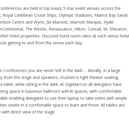
nferences are held in top luxury 5-star event venues across the
s; Royal Caribbean Cruise Ships, Olympic Stadiums, Marina Bay Sands
ntion Centre and Wynn, JW Marriott, Marriott Marquis, Hyatt
rContinental, The Westin, Renaissance, Hilton, Conrad, W, Sheraton,
itel Hotel properties. Discount hotel room rates at each venue hote
sle getting to and from the venue each day.
Conferences you are never ‘left in the dark’…. literally, in a large
 from the stage and speakers, crushed in tight theater seating,
a table, while sitting in the dark. At DigiMarCon all delegates have
ng space in luxurious ballroom well-lit spaces, with comfortable
table enabling delegates to use their laptop to take notes with ample
ities onsite in a comfortable space to learn and thrive. All tables are
e with direct view of the stage.