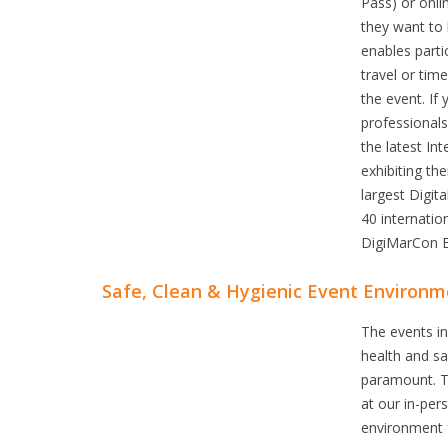
Pass) or onli
they want to 
enables parti
travel or tim
the event. If
professional
the latest In
exhibiting th
largest Digit
40 internatio
DigiMarCon E
Safe, Clean & Hygienic Event Environm
The events i
health and sa
paramount. T
at our in-per
environment 