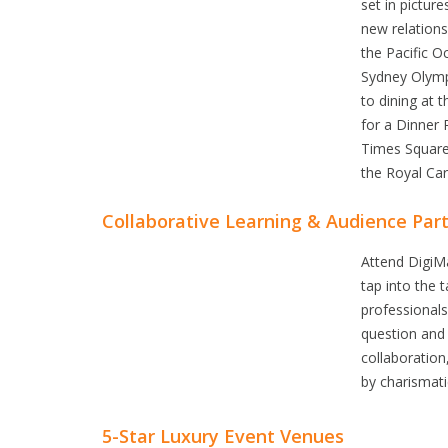
set in pictur
new relations
the Pacific O
Sydney Olympi
to dining at 
for a Dinner 
Times Square 
the Royal Car
Collaborative Learning & Audience Part
Attend DigiM
tap into the 
professionals
question and
collaboration
by charismat
5-Star Luxury Event Venues