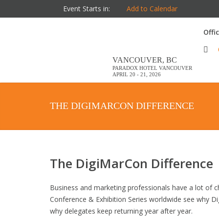
Event Starts in:
Add to Calendar
Offi
VANCOUVER, BC
PARADOX HOTEL VANCOUVER
APRIL 20 - 21, 2026
THE DIGIMARCON DIFFERENCE
The DigiMarCon Difference
Business and marketing professionals have a lot of ch
Conference & Exhibition Series worldwide see why Di
why delegates keep returning year after year.