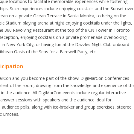
esque locations to facilitate memorable experiences while fostering
hips. Such experiences include enjoying cocktails and the Sunset over
cean on a private Ocean Terrace in Santa Monica, to being on the
c Stadium playing arena at night enjoying cocktails under the lights,
the 360 Revolving Restaurant at the top of the CN Tower in Toronto
Reception, enjoying cocktails on a private promenade overlooking
in New York City, or having fun at the Dazzles Night Club onboard
ibbean Oasis of the Seas for a Farewell Party, etc.
icipation
arCon and you become part of the show! DigiMarCon Conferences
talent of the room, drawing from the knowledge and experience of th
 in the audience. All DigiMarCon events include regular interactive
 answer sessions with speakers and the audience ideal for
, audience polls, along with ice-breaker and group exercises, steered
ic Emcees.