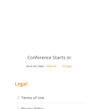
Conference Starts in:
Save the date:
Outlook
Google
Legal
Terms of Use
Privacy Policy