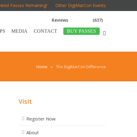
mited Passes Remaining!
Other DigiMarCon Events
Reviews
(637)
PS
MEDIA
CONTACT
BUY PASSES
Home
»
The DigiMarCon Difference
Visit
Register Now
About