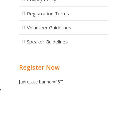
Registration Terms
Volunteer Guidelines
Speaker Guidelines
Register Now
[adrotate banner="5"]
e