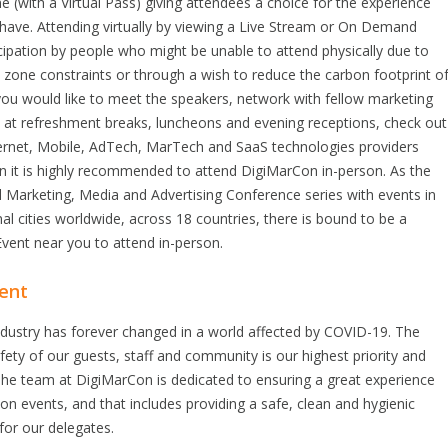
ne (with a Virtual Pass) giving attendees a choice for the experience
have. Attending virtually by viewing a Live Stream or On Demand
cipation by people who might be unable to attend physically due to
e zone constraints or through a wish to reduce the carbon footprint o
 you would like to meet the speakers, network with fellow marketing
s at refreshment breaks, luncheons and evening receptions, check out
ternet, Mobile, AdTech, MarTech and SaaS technologies providers
en it is highly recommended to attend DigiMarCon in-person. As the
al Marketing, Media and Advertising Conference series with events in
nal cities worldwide, across 18 countries, there is bound to be a
vent near you to attend in-person.
ent
ndustry has forever changed in a world affected by COVID-19. The
fety of our guests, staff and community is our highest priority and
he team at DigiMarCon is dedicated to ensuring a great experience
son events, and that includes providing a safe, clean and hygienic
for our delegates.