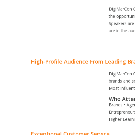
DigiMarCon C
the opportuni
Speakers are
are in the aud
High-Profile Audience From Leading Br
DigiMarCon C
brands and s
Most Influen
Who Atte
Brands • Agen
Entrepreneurs
Higher Learn
Exceptional Customer Service