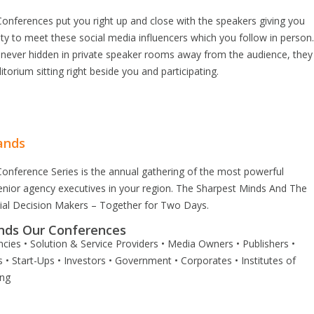
onferences put you right up and close with the speakers giving you
ty to meet these social media influencers which you follow in person
 never hidden in private speaker rooms away from the audience, they
itorium sitting right beside you and participating.
ands
onference Series is the annual gathering of the most powerful
enior agency executives in your region. The Sharpest Minds And The
tial Decision Makers – Together for Two Days.
nds Our Conferences
cies • Solution & Service Providers • Media Owners • Publishers •
 • Start-Ups • Investors • Government • Corporates • Institutes of
ing