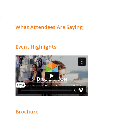
f
What Attendees Are Saying
Event Highlights
Brochure