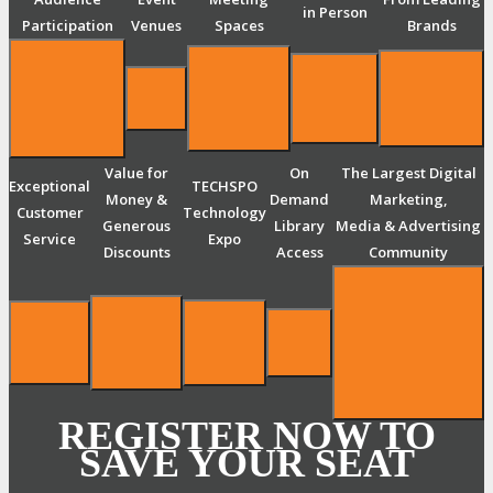
in Person
Participation
Venues
Spaces
Brands
Value for
On
The Largest Digital
Exceptional
TECHSPO
Money &
Demand
Marketing,
Customer
Technology
Generous
Library
Media & Advertising
Service
Expo
Discounts
Access
Community
REGISTER NOW TO
SAVE YOUR SEAT