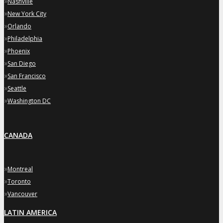
»
Nashville
»
New York City
»
Orlando
»
Philadelphia
»
Phoenix
»
San Diego
»
San Francisco
»
Seattle
»
Washington DC
CANADA
»
Montreal
»
Toronto
»
Vancouver
LATIN AMERICA