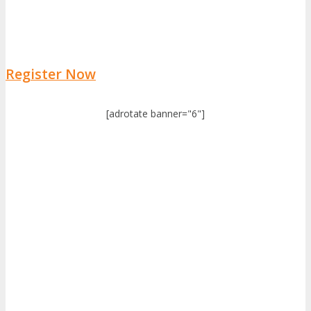
Register Now
[adrotate banner="6"]