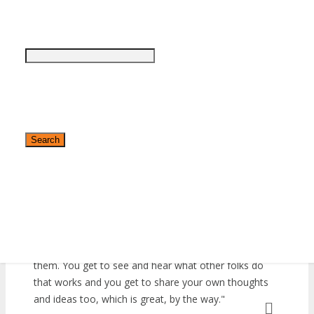
Would I be exhibiting again at DigiMarCon? Definitely!
»
Asia Pacific
We were able to pick up so much traction from our
»
At Home
presence here last year that it would be an absolute
»
EMEA
travesty not to come back this year. Matter of fact,
»
Latin America
we are actually upping our category because we are
»
World
looking at pulling off something massive for this year’s
conference, so watch out for that.
Sandra Beets
I’ve been a regular attendee at DigiMarCon
Conferences over the last two years at different cities
around the world, and I can say the experience is
always different, every single time. There’s nothing like
✕
being in the company of other people who make stuff
happen in their organizations and networking with
them. You get to see and hear what other folks do
that works and you get to share your own thoughts
and ideas too, which is great, by the way.