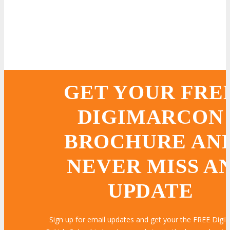
GET YOUR FRE
DIGIMARCON
BROCHURE AN
NEVER MISS A
UPDATE
Sign up for email updates and get your the FREE Dig