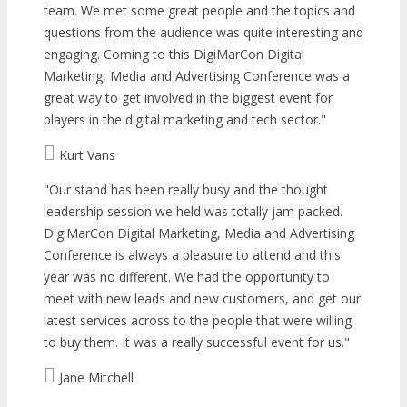
team. We met some great people and the topics and
questions from the audience was quite interesting and
engaging. Coming to this DigiMarCon Digital
Marketing, Media and Advertising Conference was a
great way to get involved in the biggest event for
players in the digital marketing and tech sector.
Kurt Vans
Our stand has been really busy and the thought
leadership session we held was totally jam packed.
DigiMarCon Digital Marketing, Media and Advertising
Conference is always a pleasure to attend and this
year was no different. We had the opportunity to
meet with new leads and new customers, and get our
latest services across to the people that were willing
to buy them. It was a really successful event for us.
Jane Mitchell