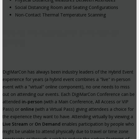
Social Distancing Room and Seating Configurations
Non-Contact Thermal Temperature Scanning
Hybrid Events: Attend In-Person or
Online
DigiMarCon has always been industry leaders of the Hybrid Event
experience for years (a hybrid event combines a "live" in-person
event with a "virtual" online component), no one needs to miss
out on attending our events. Each DigiMarCon Conference can be
attended
in-person
(with a Main Conference, All Access or VIP
Pass) or
online
(with a Virtual Pass) giving attendees a choice for
the experience they want to have. Attending virtually by viewing a
Live Stream
or
On Demand
enables participation by people who
might be unable to attend physically due to travel or time zone
constraints or through a wish to reduce the carbon footprint of