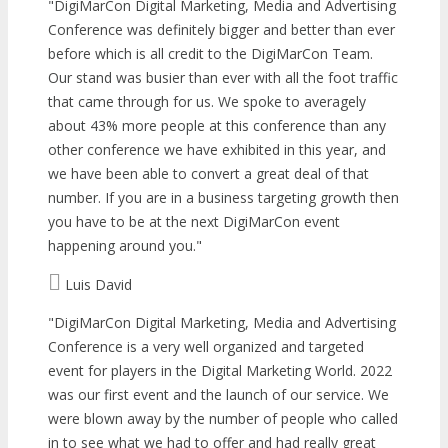
DigiMarCon Digital Marketing, Media and Advertising
Conference was definitely bigger and better than ever
before which is all credit to the DigiMarCon Team.
Our stand was busier than ever with all the foot traffic
that came through for us. We spoke to averagely
about 43% more people at this conference than any
other conference we have exhibited in this year, and
we have been able to convert a great deal of that
number. If you are in a business targeting growth then
you have to be at the next DigiMarCon event
happening around you.
Luis David
DigiMarCon Digital Marketing, Media and Advertising
Conference is a very well organized and targeted
event for players in the Digital Marketing World. 2022
was our first event and the launch of our service. We
were blown away by the number of people who called
in to see what we had to offer and had really great