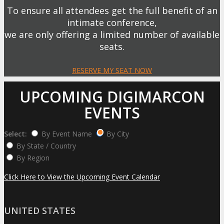
To ensure all attendees get the full benefit of an
intimate conference,
we are only offering a limited number of available
seats.
RESERVE MY SEAT NOW
UPCOMING DIGIMARCON
EVENTS
Select:
By Event Name
By City
By State / Country
By Region
Click Here to View the Upcoming Event Calendar
UNITED STATES