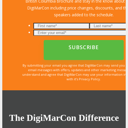
British Columbia brochure and stay in the know about al
DigiMarCon including price changes, discounts, and the
speakers added to the schedule.
By submitting your email you agree that DigiMarCon may send you 
email messages with offers, updates and other marketing messa
understand and agree that DigiMarCon may use your information in
with it’s Privacy Policy.
The DigiMarCon Difference