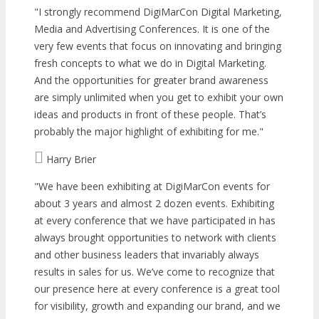
I strongly recommend DigiMarCon Digital Marketing,
Media and Advertising Conferences. It is one of the
very few events that focus on innovating and bringing
fresh concepts to what we do in Digital Marketing.
And the opportunities for greater brand awareness
are simply unlimited when you get to exhibit your own
ideas and products in front of these people. That’s
probably the major highlight of exhibiting for me.
Harry Brier
We have been exhibiting at DigiMarCon events for
about 3 years and almost 2 dozen events. Exhibiting
at every conference that we have participated in has
always brought opportunities to network with clients
and other business leaders that invariably always
results in sales for us. We’ve come to recognize that
our presence here at every conference is a great tool
for visibility, growth and expanding our brand, and we