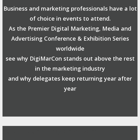
Business and marketing professionals have a lot
of choice in events to attend.
As the Premier Digital Marketing, Media and
Advertising Conference & Exhibition Series
worldwide
see why DigiMarCon stands out above the rest
in the marketing industry
and why delegates keep returning year after
year
Safe, Clean & Hygienic Event