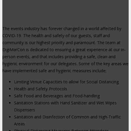
Environment
The events industry has forever changed in a world affected by
COVID-19. The health and safety of our guests, staff and
community is our highest priority and paramount. The team at
DigiMarCon is dedicated to ensuring a great experience at our in-
person events, and that includes providing a safe, clean and
hygienic environment for our delegates. Some of the key areas we
have implemented safe and hygienic measures include;
Limiting Venue Capacities to allow for Social Distancing
Health and Safety Protocols
Safe Food and Beverages and Food-handling
Sanitation Stations with Hand Sanitizer and Wet Wipes
Dispensers
Sanitation and Disinfection of Common and High-Traffic
Areas
Physical Distancing Measures Between Attendees