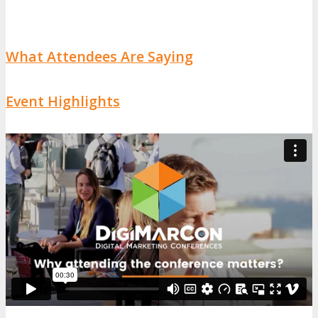
What Attendees Are Saying
Event Highlights