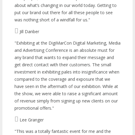
about what’s changing in our world today. Getting to
put our brand out there for all these people to see
was nothing short of a windfall for us.
Jill Danber
Exhibiting at the DigiMarCon Digital Marketing, Media
and Advertising Conference is an absolute must for
any brand that wants to expand their message and
get direct contact with their customers. The small
investment in exhibiting pales into insignificance when
compared to the coverage and exposure that we
have seen in the aftermath of our exhibition. While at
the show, we were able to raise a significant amount
of revenue simply from signing up new clients on our
promotional offers.
Lee Granger
This was a totally fantastic event for me and the