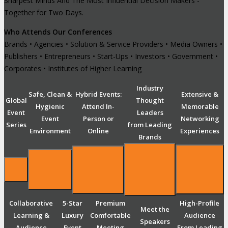
Sharpest Minds And The Most Influential Decision Makers -
Together for Two Days.
Who Attends Our Conferences
Brands • Agencies • Solution & Service Providers • Media Owners •
Publishers • Entrepreneurs • Start-Ups • Investors • Government •
Corporates • Institutes of Higher Learning
Industry
Safe, Clean &
Hybrid Events:
Extensive &
Global
Thought
Hygienic
Attend In-
Memorable
Event
Leaders
Event
Person or
Networking
Series
from Leading
Environment
Online
Experiences
Brands
Collaborative
5-Star
Premium
High-Profile
Meet the
Learning &
Luxury
Comfortable
Audience
Speakers
Audience
Event
Meeting
From Leading