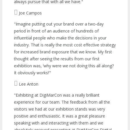
always pursue that with all we have.
Joe Campos
Imagine putting out your brand over a two-day
period in front of an audience of hundreds of
influential people who make the decisions in your
industry. That is really the most cost effective strategy
for increased brand exposure that we know. My first
thought after seeing the results from our first
exhibition was, ‘why were we not doing this all along?
It obviously works!’
Lee Anton
Exhibiting at DigiMarCon was a really brilliant
experience for our team. The feedback from all the
visitors we had at our exhibition stands was very
positive and enthusiastic. It was a great pleasure
speaking with and interacting with them and we
absolutely enjoyed presenting at DigiMarCon Digital