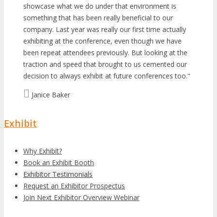
showcase what we do under that environment is
something that has been really beneficial to our
company. Last year was really our first time actually
exhibiting at the conference, even though we have
been repeat attendees previously. But looking at the
traction and speed that brought to us cemented our
decision to always exhibit at future conferences too.
Janice Baker
Exhibit
Why Exhibit?
Book an Exhibit Booth
Exhibitor Testimonials
Request an Exhibitor Prospectus
Join Next Exhibitor Overview Webinar