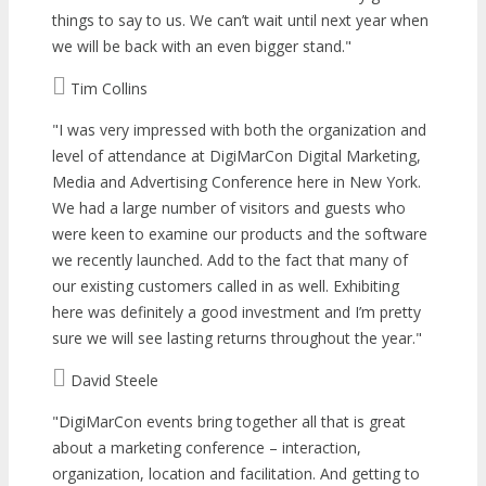
things to say to us. We can’t wait until next year when
we will be back with an even bigger stand.
Tim Collins
I was very impressed with both the organization and
level of attendance at DigiMarCon Digital Marketing,
Media and Advertising Conference here in New York.
We had a large number of visitors and guests who
were keen to examine our products and the software
we recently launched. Add to the fact that many of
our existing customers called in as well. Exhibiting
here was definitely a good investment and I’m pretty
sure we will see lasting returns throughout the year.
David Steele
DigiMarCon events bring together all that is great
about a marketing conference – interaction,
organization, location and facilitation. And getting to