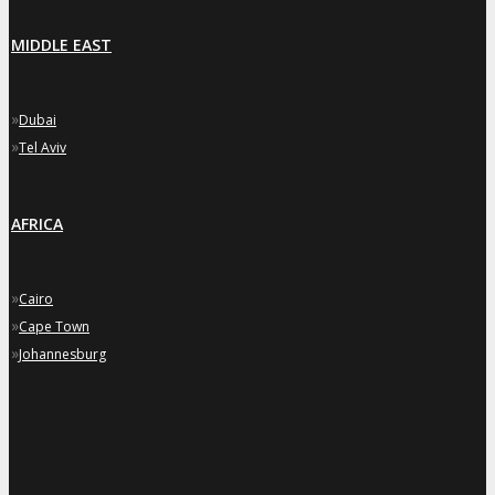
MIDDLE EAST
»
Dubai
»
Tel Aviv
AFRICA
»
Cairo
»
Cape Town
»
Johannesburg