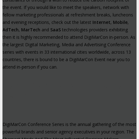
the event. If you would like to meet the speakers, network with
fellow marketing professionals at refreshment breaks, luncheons
and evening receptions, check out the latest
Internet
,
Mobile
,
AdTech
,
MarTech
and
SaaS
technologies providers exhibiting
then it is highly recommended to attend DigiMarCon in-person. As
the largest Digital Marketing, Media and Advertising Conference
series with events in 33 international cities worldwide, across 13
countries, there is bound to be a DigiMarCon Event near you to
attend in-person if you can.
High-Profile Audience From Leading
Brands
DigiMarCon Conference Series is the annual gathering of the most
powerful brands and senior agency executives in your region. The