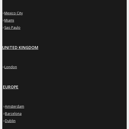
»
Mexico City
»
Miami
»
Sao Paulo
UNITED KINGDOM
»
London
EUROPE
»
Amsterdam
»
Barcelona
»
Dublin