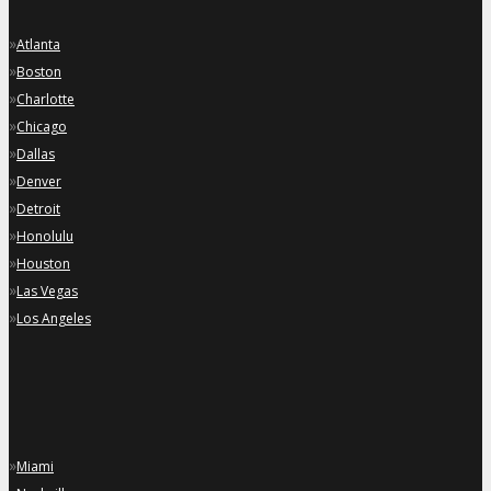
»
Atlanta
»
Boston
»
Charlotte
»
Chicago
»
Dallas
»
Denver
»
Detroit
»
Honolulu
»
Houston
»
Las Vegas
»
Los Angeles
»
Miami