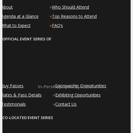
»
»
About
Who Should Attend
»
»
Agenda at a Glance
Top Reasons to Attend
»
»
What to Expect
FAQ’s
OFFICIAL EVENT SERIES OF
»
»
Buy Passes
Sponsorship Opportunities
In-Person | Hybrid | Virtual
»
»
Rates & Pass Details
Exhibiting Opportunities
»
»
Testimonials
Contact Us
CO-LOCATED EVENT SERIES