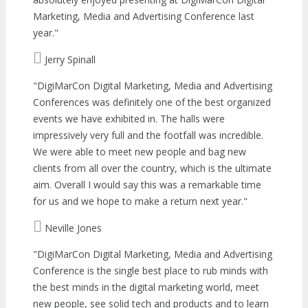
Marketing, Media and Advertising Conference last
year.
Jerry Spinall
DigiMarCon Digital Marketing, Media and Advertising
Conferences was definitely one of the best organized
events we have exhibited in. The halls were
impressively very full and the footfall was incredible.
We were able to meet new people and bag new
clients from all over the country, which is the ultimate
aim. Overall I would say this was a remarkable time
for us and we hope to make a return next year.
Neville Jones
DigiMarCon Digital Marketing, Media and Advertising
Conference is the single best place to rub minds with
the best minds in the digital marketing world, meet
new people, see solid tech and products and to learn