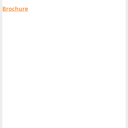
Brochure