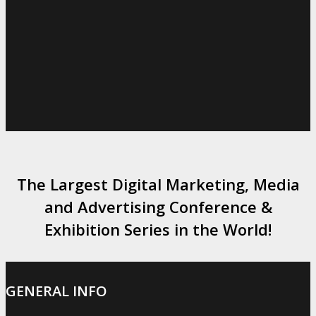
The Largest Digital Marketing, Media
and Advertising Conference &
Exhibition Series in the World!
GENERAL INFO