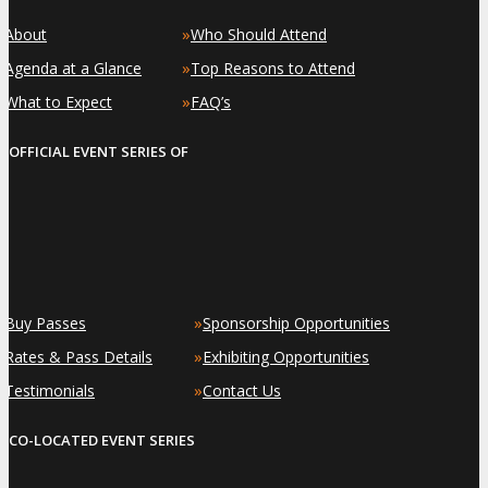
»
»
About
Who Should Attend
»
»
Agenda at a Glance
Top Reasons to Attend
»
»
What to Expect
FAQ’s
OFFICIAL EVENT SERIES OF
»
»
Buy Passes
Sponsorship Opportunities
»
»
Rates & Pass Details
Exhibiting Opportunities
»
»
Testimonials
Contact Us
CO-LOCATED EVENT SERIES