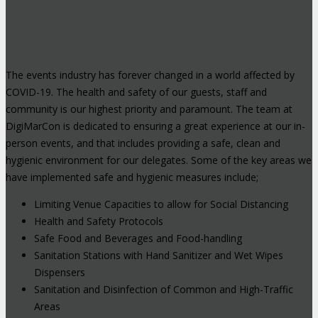
Environment
The events industry has forever changed in a world affected by
COVID-19. The health and safety of our guests, staff and
community is our highest priority and paramount. The team at
DigiMarCon is dedicated to ensuring a great experience at our in-
person events, and that includes providing a safe, clean and
hygienic environment for our delegates. Some of the key areas we
have implemented safe and hygienic measures include;
Limiting Venue Capacities to allow for Social Distancing
Health and Safety Protocols
Safe Food and Beverages and Food-handling
Sanitation Stations with Hand Sanitizer and Wet Wipes
Dispensers
Sanitation and Disinfection of Common and High-Traffic
Areas