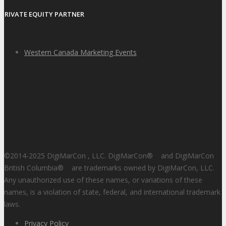
PRIVATE EQUITY PARTNER
Western Canada Marketing Events
©2014-2025 DigiMarCon , LLC. DigiMarCon
®
and DigiMarCon
British Columbia
®
are trademarks owned by DigiMarCon, LLC.
Any unauthorized use of these names, or variations of these
names, is a violation of state, federal, and international trademark
laws.
Privacy Policy