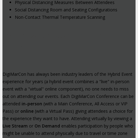
Physical Distancing Measures Between Attendees
Social Distancing Room and Seating Configurations
Non-Contact Thermal Temperature Scanning
Hybrid Events: Attend In-Person or
Online
DigiMarCon has always been industry leaders of the Hybrid Event
experience for years (a hybrid event combines a "live" in-person
event with a "virtual" online component), no one needs to miss
out on attending our events. Each DigiMarCon Conference can be
attended
in-person
(with a Main Conference, All Access or VIP
Pass) or
online
(with a Virtual Pass) giving attendees a choice for
the experience they want to have. Attending virtually by viewing a
Live Stream
or
On Demand
enables participation by people who
might be unable to attend physically due to travel or time zone