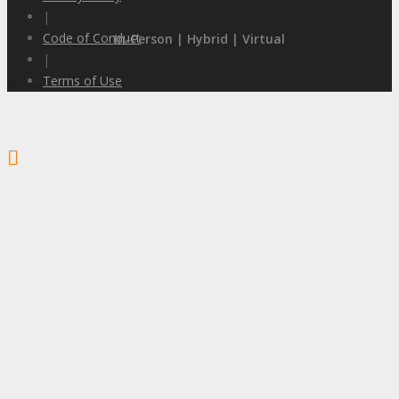
|
Code of Conduct
In-Person | Hybrid | Virtual
|
Terms of Use