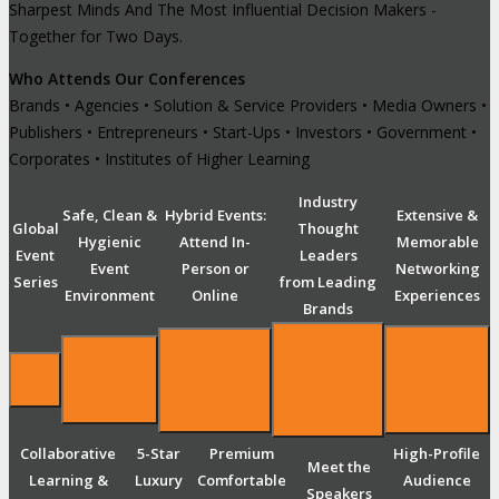
Sharpest Minds And The Most Influential Decision Makers -
Together for Two Days.
Who Attends Our Conferences
Brands • Agencies • Solution & Service Providers • Media Owners •
Publishers • Entrepreneurs • Start-Ups • Investors • Government •
Corporates • Institutes of Higher Learning
Industry
Safe, Clean &
Hybrid Events:
Extensive &
Global
Thought
Hygienic
Attend In-
Memorable
Event
Leaders
Event
Person or
Networking
Series
from Leading
Environment
Online
Experiences
Brands
Collaborative
5-Star
Premium
High-Profile
Meet the
Learning &
Luxury
Comfortable
Audience
Speakers