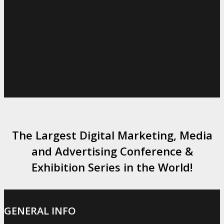
The Largest Digital Marketing, Media
and Advertising Conference &
Exhibition Series in the World!
GENERAL INFO