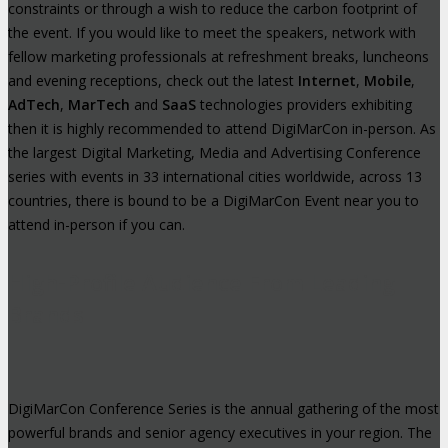
constraints or through a wish to reduce the carbon footprint of
the event. If you would like to meet the speakers, network with
fellow marketing professionals at refreshment breaks, luncheons
and evening receptions, check out the latest
Internet
,
Mobile
,
AdTech
,
MarTech
and
SaaS
technologies providers exhibiting
then it is highly recommended to attend DigiMarCon in-person. As
the largest Digital Marketing, Media and Advertising Conference
series with events in 33 international cities worldwide, across 13
countries, there is bound to be a DigiMarCon Event near you to
attend in-person if you can.
High-Profile Audience From Leading
Brands
DigiMarCon Conference Series is the annual gathering of the most
powerful brands and senior agency executives in your region. The