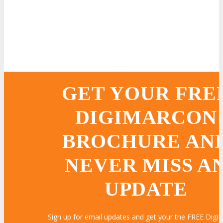
LEARN MORE
LEARN MORE
LEARN MORE
LEARN MORE
LEARN MORE
LEARN MORE
LEARN MORE
LEARN MORE
LEARN MORE
LEARN MORE
LEARN MORE
LEARN MORE
LEARN MORE
LEARN MORE
LEARN MORE
GET YOUR FRE
DIGIMARCON
BROCHURE AN
NEVER MISS A
UPDATE
Sign up for email updates and get your the FREE Dig