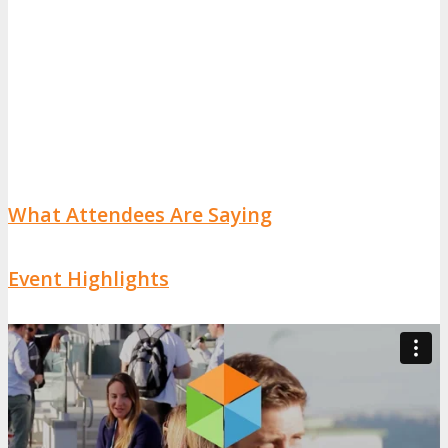
What Attendees Are Saying
Event Highlights