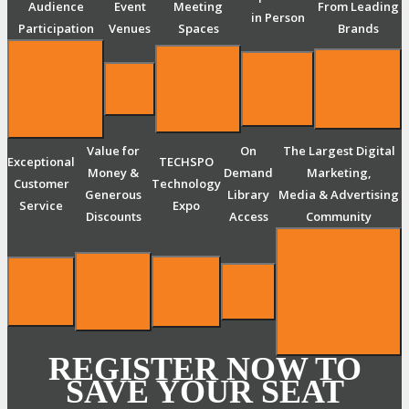
Audience
Event
Meeting
From Leading
in Person
Participation
Venues
Spaces
Brands
Value for
On
The Largest Digital
Exceptional
TECHSPO
Money &
Demand
Marketing,
Customer
Technology
Generous
Library
Media & Advertising
Service
Expo
Discounts
Access
Community
REGISTER NOW TO
SAVE YOUR SEAT