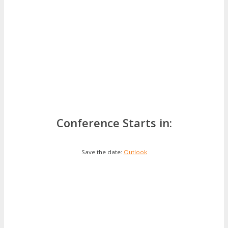
Conference Starts in:
Save the date:
Outlook