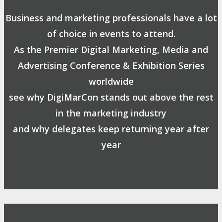
Business and marketing professionals have a lot
of choice in events to attend.
As the Premier Digital Marketing, Media and
Advertising Conference & Exhibition Series
worldwide
see why DigiMarCon stands out above the rest
in the marketing industry
and why delegates keep returning year after
year
Safe, Clean & Hygienic Event