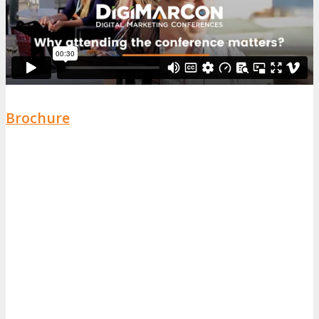
Brochure