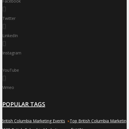
Facebook
Twitter
LinkedIn
Instagram
YouTube
Vimeo
POPULAR TAGS
»
»
British Columbia Marketing Events
Top British Columbia Marketing