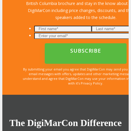
British Columbia brochure and stay in the know about al
DigiMarCon including price changes, discounts, and the
speakers added to the schedule.
By submitting your email you agree that DigiMarCon may send you 
email messages with offers, updates and other marketing messa
understand and agree that DigiMarCon may use your information in
with it’s Privacy Policy.
The DigiMarCon Difference