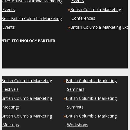
»
Events
2025 British Columbia Marketing
»
Events
British Columbia Marketing
»
Conferences
Best British Columbia Marketing
»
Events
British Columbia Marketing Exp
EVENT TECHNOLOGY PARTNER
»
»
British Columbia Marketing
British Columbia Marketing
Festivals
Seminars
»
»
British Columbia Marketing
British Columbia Marketing
Meetings
Summits
»
»
British Columbia Marketing
British Columbia Marketing
Meetups
Workshops