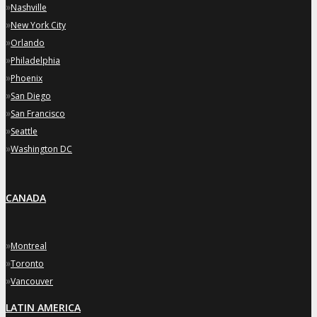
»
Nashville
»
New York City
»
Orlando
»
Philadelphia
»
Phoenix
»
San Diego
»
San Francisco
»
Seattle
»
Washington DC
CANADA
»
Montreal
»
Toronto
»
Vancouver
LATIN AMERICA