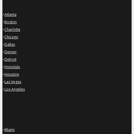
»
Atlanta
»
Boston
»
Charlotte
»
Chicago
»
Dallas
»
Denver
»
Detroit
»
Honolulu
»
Houston
»
Las Vegas
»
Los Angeles
»
Miami