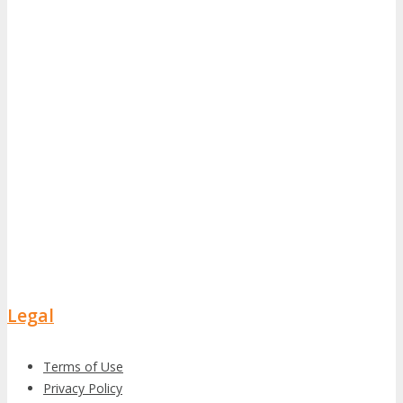
Legal
Terms of Use
Privacy Policy