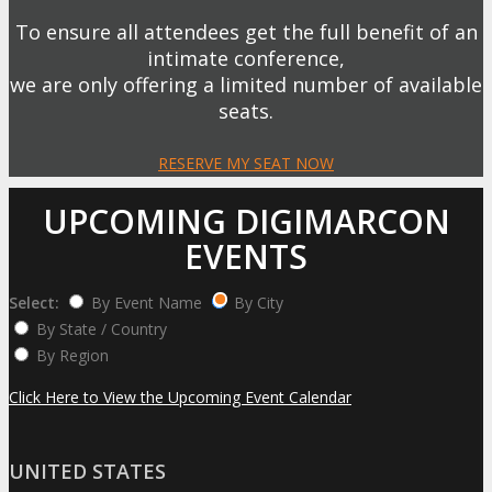
To ensure all attendees get the full benefit of an
intimate conference,
we are only offering a limited number of available
seats.
RESERVE MY SEAT NOW
UPCOMING DIGIMARCON
EVENTS
Select:
By Event Name
By City
By State / Country
By Region
Click Here to View the Upcoming Event Calendar
UNITED STATES