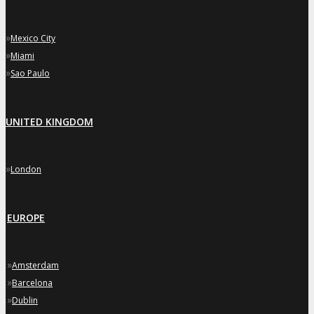
»
Mexico City
»
Miami
»
Sao Paulo
UNITED KINGDOM
»
London
EUROPE
»
Amsterdam
»
Barcelona
»
Dublin