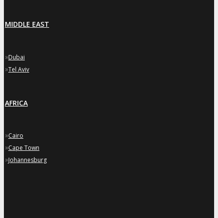
MIDDLE EAST
»
Dubai
»
Tel Aviv
AFRICA
»
Cairo
»
Cape Town
»
Johannesburg