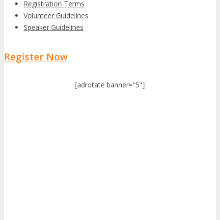
Registration Terms
Volunteer Guidelines
Speaker Guidelines
Register Now
[adrotate banner="5"]