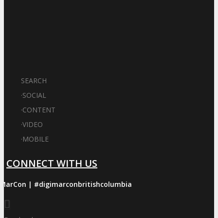
SEARCH
·
SOCIAL
·
CONTENT
·
VIDEO
·
MOBILE
CONNECT WITH US
iMarCon | #digimarconbritishcolumbia