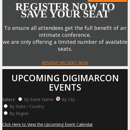
REGISTER NOW TO
SAVE YOUR SEAT
To ensure all attendees get the full benefit of an
intimate conference,
we are only offering a limited number of available
seats.
RESERVE MY SEAT NOW
UPCOMING DIGIMARCON
EVENTS
Select:
By Event Name
By City
By State / Country
By Region
Click Here to View the Upcoming Event Calendar