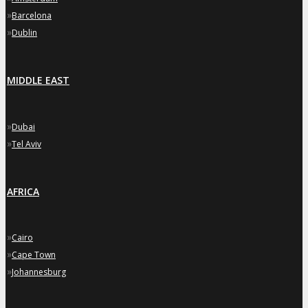
»
Barcelona
»
Dublin
MIDDLE EAST
»
Dubai
»
Tel Aviv
AFRICA
»
Cairo
»
Cape Town
»
Johannesburg