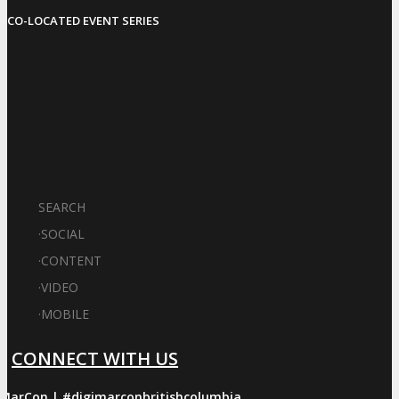
CO-LOCATED EVENT SERIES
SEARCH
·
SOCIAL
·
CONTENT
·
VIDEO
·
MOBILE
CONNECT WITH US
iMarCon | #digimarconbritishcolumbia