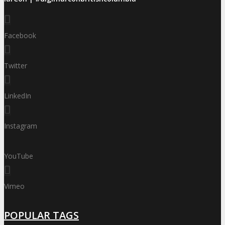
Facebook
Twitter
LinkedIn
Instagram
YouTube
Vimeo
POPULAR TAGS