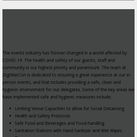
Safe, Clean & Hygienic Event
Environment
The events industry has forever changed in a world affected by
COVID-19. The health and safety of our guests, staff and
community is our highest priority and paramount. The team at
DigiMarCon is dedicated to ensuring a great experience at our in-
person events, and that includes providing a safe, clean and
hygienic environment for our delegates. Some of the key areas we
have implemented safe and hygienic measures include;
Limiting Venue Capacities to allow for Social Distancing
Health and Safety Protocols
Safe Food and Beverages and Food-handling
Sanitation Stations with Hand Sanitizer and Wet Wipes