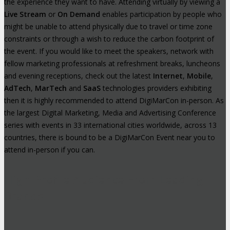
the experience they want to have. Attending virtually by viewing a
Live Stream
or
On Demand
enables participation by people who
might be unable to attend physically due to travel or time zone
constraints or through a wish to reduce the carbon footprint of
the event. If you would like to meet the speakers, network with
fellow marketing professionals at refreshment breaks, luncheons
and evening receptions, check out the latest
Internet
,
Mobile
,
AdTech
,
MarTech
and
SaaS
technologies providers exhibiting
then it is highly recommended to attend DigiMarCon in-person. As
the largest Digital Marketing, Media and Advertising Conference
series with events in 33 international cities worldwide, across 13
countries, there is bound to be a DigiMarCon Event near you to
attend in-person if you can.
High-Profile Audience From Leading
Brands