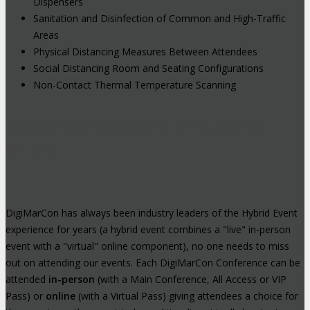
Dispensers
Sanitation and Disinfection of Common and High-Traffic
Areas
Physical Distancing Measures Between Attendees
Social Distancing Room and Seating Configurations
Non-Contact Thermal Temperature Scanning
Hybrid Events: Attend In-Person or
Online
DigiMarCon has always been industry leaders of the Hybrid Event
experience for years (a hybrid event combines a "live" in-person
event with a "virtual" online component), no one needs to miss
out on attending our events. Each DigiMarCon Conference can be
attended
in-person
(with a Main Conference, All Access or VIP
Pass) or
online
(with a Virtual Pass) giving attendees a choice for