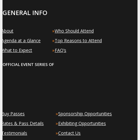
GENERAL INFO
»
»
About
Who Should Attend
»
»
Agenda at a Glance
Top Reasons to Attend
»
»
What to Expect
FAQ’s
OFFICIAL EVENT SERIES OF
»
»
Buy Passes
Sponsorship Opportunities
»
»
Rates & Pass Details
Exhibiting Opportunities
»
»
Testimonials
Contact Us