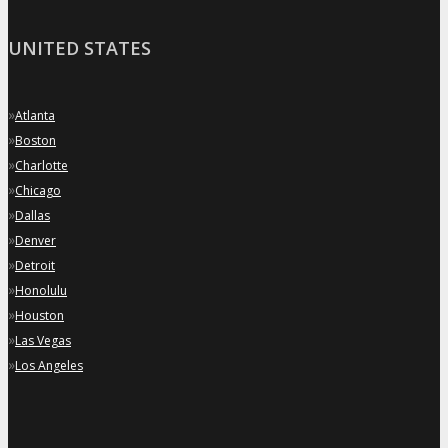
UNITED STATES
»
Atlanta
»
Boston
»
Charlotte
»
Chicago
»
Dallas
»
Denver
»
Detroit
»
Honolulu
»
Houston
»
Las Vegas
»
Los Angeles