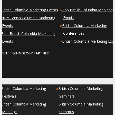
»
»
British Columbia Marketing Events
Top British Columbia Marketing
»
Events
2025 British Columbia Marketing
»
Events
British Columbia Marketing
»
Conferences
Best British Columbia Marketing
»
Events
British Columbia Marketing Exp
EVENT TECHNOLOGY PARTNER
»
»
British Columbia Marketing
British Columbia Marketing
Festivals
Seminars
»
»
British Columbia Marketing
British Columbia Marketing
Meetings
Summits