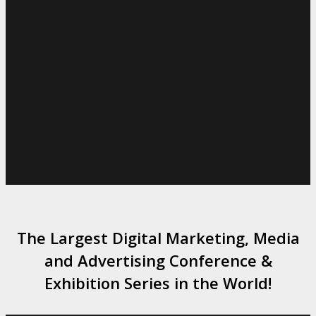
The Largest Digital Marketing, Media
and Advertising Conference &
Exhibition Series in the World!