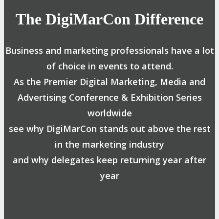
The DigiMarCon Difference
Business and marketing professionals have a lot
of choice in events to attend.
As the Premier Digital Marketing, Media and
Advertising Conference & Exhibition Series
worldwide
see why DigiMarCon stands out above the rest
in the marketing industry
and why delegates keep returning year after
year