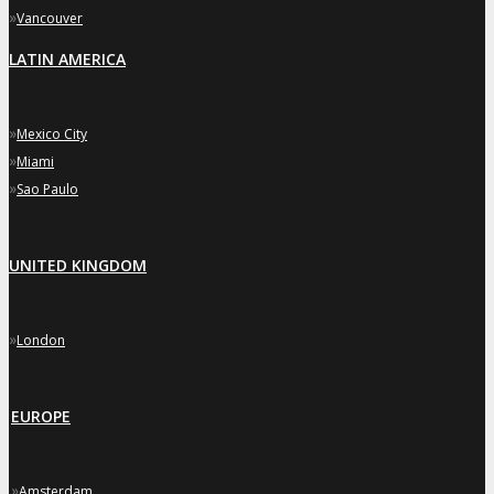
»
Vancouver
LATIN AMERICA
»
Mexico City
»
Miami
»
Sao Paulo
UNITED KINGDOM
»
London
EUROPE
»
Amsterdam