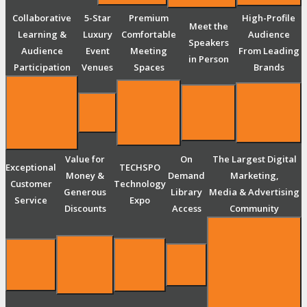
Collaborative
5-Star
Premium
High-Profile
Meet the
Learning &
Luxury
Comfortable
Audience
Speakers
Audience
Event
Meeting
From Leading
in Person
Participation
Venues
Spaces
Brands
Value for
On
The Largest Digital
Exceptional
TECHSPO
Money &
Demand
Marketing,
Customer
Technology
Generous
Library
Media & Advertising
Service
Expo
Discounts
Access
Community