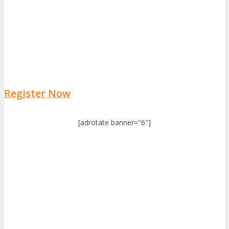
Register Now
[adrotate banner="6"]