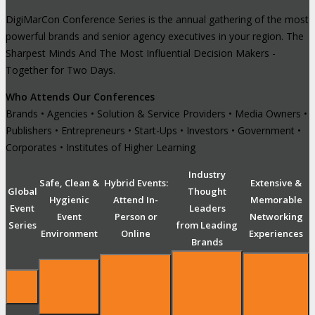
DigiMarCon Conference Series is the annual gathering of the most
powerful brands and senior agency executives in your region. The
Sharpest Minds And The Most Influential Decision Makers -
Together for Two Days.
Who Attends Our Conferences
Brands • Agencies • Solution & Service Providers • Media Owners •
Publishers • Entrepreneurs • Start-Ups • Investors • Government •
Corporates • Institutes of Higher Learning
Industry
Safe, Clean &
Hybrid Events:
Extensive &
Global
Thought
Hygienic
Attend In-
Memorable
Event
Leaders
Event
Person or
Networking
Series
from Leading
Environment
Online
Experiences
Brands