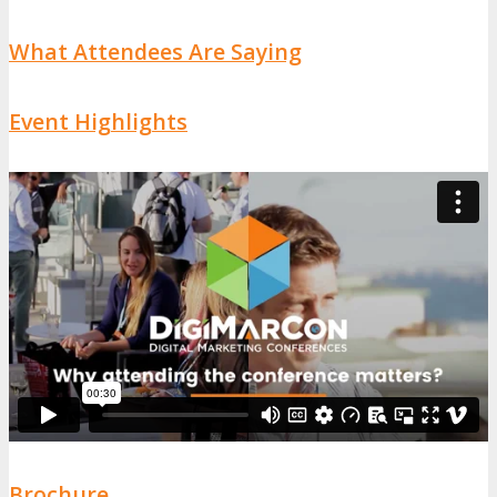
What Attendees Are Saying
Event Highlights
Brochure