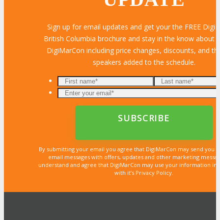
Sign up for email updates and get your the FREE Dig
British Columbia brochure and stay in the know about al
DigiMarCon including price changes, discounts, and the
speakers added to the schedule.
By submitting your email you agree that DigiMarCon may send you 
email messages with offers, updates and other marketing messa
understand and agree that DigiMarCon may use your information in
with it’s Privacy Policy.