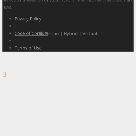
laws.
Privacy Policy
|
Code of Conduct
In-Person | Hybrid | Virtual
|
Terms of Use