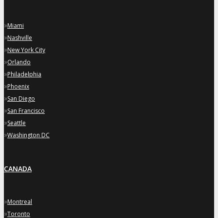
»
Miami
»
Nashville
»
New York City
»
Orlando
»
Philadelphia
»
Phoenix
»
San Diego
»
San Francisco
»
Seattle
»
Washington DC
CANADA
»
Montreal
»
Toronto