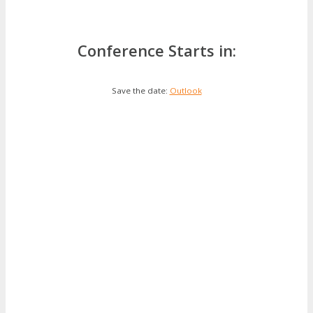
Conference Starts in:
Save the date:
Outlook